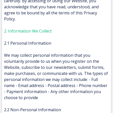
carefully. By accessing or using our Website, you
acknowledge that you have read, understood, and
agree to be bound by all the terms of this Privacy
Policy.
2. Information We Collect
2.1 Personal Information
We may collect personal information that you
voluntarily provide to us when you register on the
Website, subscribe to our newsletters, submit forms,
make purchases, or communicate with us. The types of
personal information we may collect include: - Full
name - Email address - Postal address - Phone number
- Payment information - Any other information you
choose to provide
2.2 Non-Personal Information