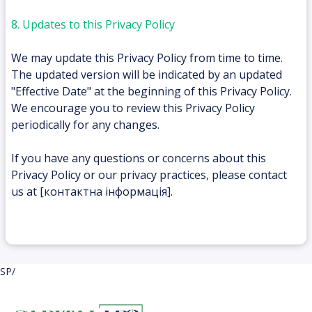
8. Updates to this Privacy Policy
We may update this Privacy Policy from time to time.
The updated version will be indicated by an updated
"Effective Date" at the beginning of this Privacy Policy.
We encourage you to review this Privacy Policy
periodically for any changes.
If you have any questions or concerns about this
Privacy Policy or our privacy practices, please contact
us at [контактна інформація].
SP/