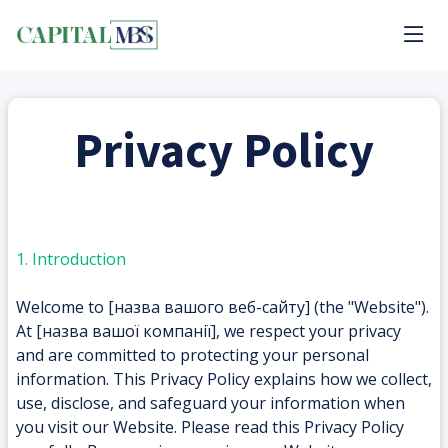
Privacy Policy
1. Introduction
Welcome to [назва вашого веб-сайту] (the "Website").
At [назва вашої компанії], we respect your privacy
and are committed to protecting your personal
information. This Privacy Policy explains how we collect,
use, disclose, and safeguard your information when
you visit our Website. Please read this Privacy Policy