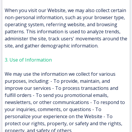
When you visit our Website, we may also collect certain
non-personal information, such as your browser type,
operating system, referring website, and browsing
patterns. This information is used to analyze trends,
administer the site, track users' movements around the
site, and gather demographic information.
3. Use of Information
We may use the information we collect for various
purposes, including: - To provide, maintain, and
improve our services - To process transactions and
fulfill orders - To send you promotional emails,
newsletters, or other communications - To respond to
your inquiries, comments, or questions - To
personalize your experience on the Website - To
protect our rights, property, or safety and the rights,
property, and safety of others