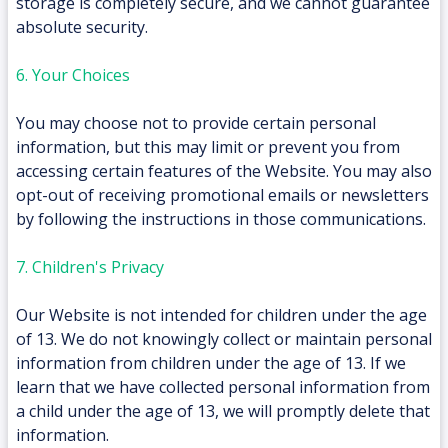
storage is completely secure, and we cannot guarantee
absolute security.
6. Your Choices
You may choose not to provide certain personal
information, but this may limit or prevent you from
accessing certain features of the Website. You may also
opt-out of receiving promotional emails or newsletters
by following the instructions in those communications.
7. Children's Privacy
Our Website is not intended for children under the age
of 13. We do not knowingly collect or maintain personal
information from children under the age of 13. If we
learn that we have collected personal information from
a child under the age of 13, we will promptly delete that
information.