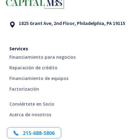
1825 Grant Ave, 2nd Floor, Philadelphia, PA 19115
Services
Financiamiento para negocios
Reparación de crédito
Financiamiento de equipos
Factorización
Conviértete en Socio
Acerca de nosotros
215-688-5806