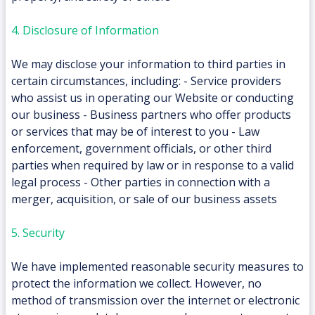
4. Disclosure of Information
We may disclose your information to third parties in
certain circumstances, including: - Service providers
who assist us in operating our Website or conducting
our business - Business partners who offer products
or services that may be of interest to you - Law
enforcement, government officials, or other third
parties when required by law or in response to a valid
legal process - Other parties in connection with a
merger, acquisition, or sale of our business assets
5. Security
We have implemented reasonable security measures to
protect the information we collect. However, no
method of transmission over the internet or electronic