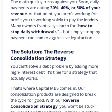
The math quickly turns against you. Soon, daily
payments are eating
30%, 40%, or 50% of your
revenue
. At that point, you aren't working for
profit; you're working solely to pay the lenders.
Many owners frantically search for "
how to
stop daily withdrawals
,"—but simply stopping
payment can lead to aggressive legal action.
The Solution: The Reverse
Consolidation Strategy
You can’t solve a debt problem by adding more
high-interest debt. It’s time for a strategy that
actually works.
That’s where Capital MBS comes in. Our
consolidation products are designed to break
the cycle for good. With our
Reverse
Consolidation Strategy
, you won’t be stuck