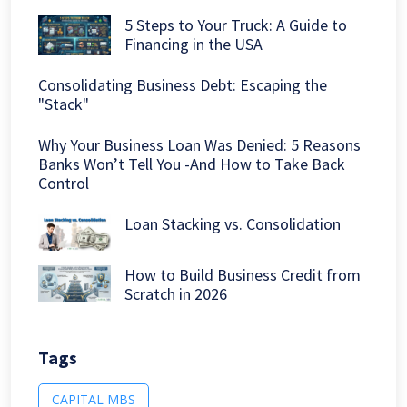
5 Steps to Your Truck: A Guide to
Financing in the USA
Consolidating Business Debt: Escaping the
"Stack"
Why Your Business Loan Was Denied: 5 Reasons
Banks Won’t Tell You -And How to Take Back
Control
Loan Stacking vs. Consolidation
How to Build Business Credit from
Scratch in 2026
Tags
CAPITAL MBS