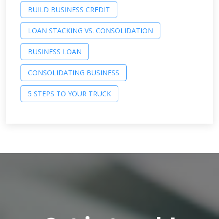
BUILD BUSINESS CREDIT
LOAN STACKING VS. CONSOLIDATION
BUSINESS LOAN
CONSOLIDATING BUSINESS
5 STEPS TO YOUR TRUCK