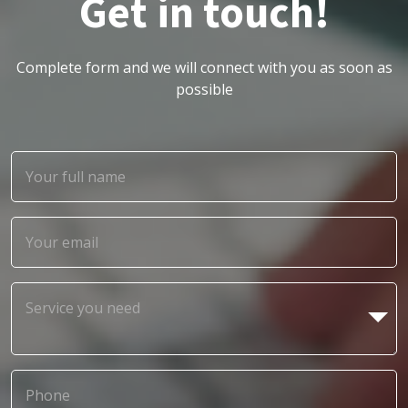
Get in touch!
Complete form and we will connect with you as soon as
possible