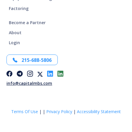
Factoring
Become a Partner
About
Login
215-688-5806
info@capitalmbs.com
Terms Of Use
|
|
Privacy Policy
|
Accessibility Statement