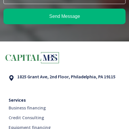
Send Message
1825 Grant Ave, 2nd Floor, Philadelphia, PA 19115
Services
Business financing
Credit Consulting
Equipment financing