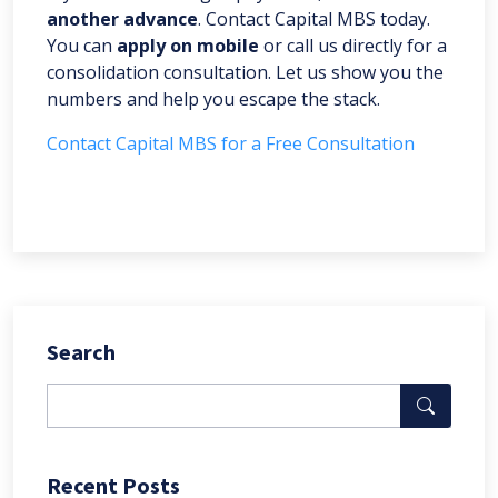
another advance
. Contact Capital MBS today.
You can
apply on mobile
or call us directly for a
consolidation consultation. Let us show you the
numbers and help you escape the stack.
Contact Capital MBS for a Free Consultation
Search
Recent Posts