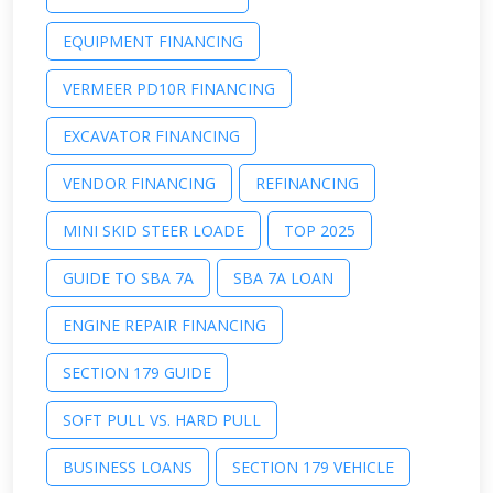
EQUIPMENT FINANCING
VERMEER PD10R FINANCING
EXCAVATOR FINANCING
VENDOR FINANCING
REFINANCING
MINI SKID STEER LOADE
TOP 2025
GUIDE TO SBA 7A
SBA 7A LOAN
ENGINE REPAIR FINANCING
SECTION 179 GUIDE
SOFT PULL VS. HARD PULL
BUSINESS LOANS
SECTION 179 VEHICLE