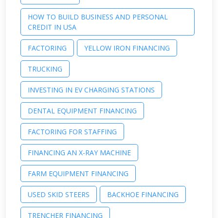
HOW TO BUILD BUSINESS AND PERSONAL
CREDIT IN USA
FACTORING
YELLOW IRON FINANCING
TRUCKING
INVESTING IN EV CHARGING STATIONS
DENTAL EQUIPMENT FINANCING
FACTORING FOR STAFFING
FINANCING AN X-RAY MACHINE
FARM EQUIPMENT FINANCING
USED SKID STEERS
BACKHOE FINANCING
TRENCHER FINANCING