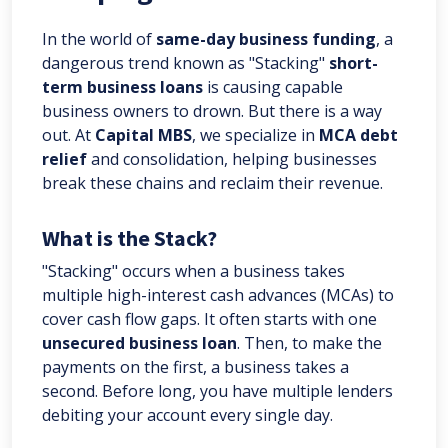
In the world of
same-day business funding
, a
dangerous trend known as "Stacking"
short-
term business loans
is causing capable
business owners to drown. But there is a way
out. At
Capital MBS
, we specialize in
MCA debt
relief
and consolidation, helping businesses
break these chains and reclaim their revenue.
What is the Stack?
"Stacking" occurs when a business takes
multiple high-interest cash advances (MCAs) to
cover cash flow gaps. It often starts with one
unsecured business loan
. Then, to make the
payments on the first, a business takes a
second. Before long, you have multiple lenders
debiting your account every single day.