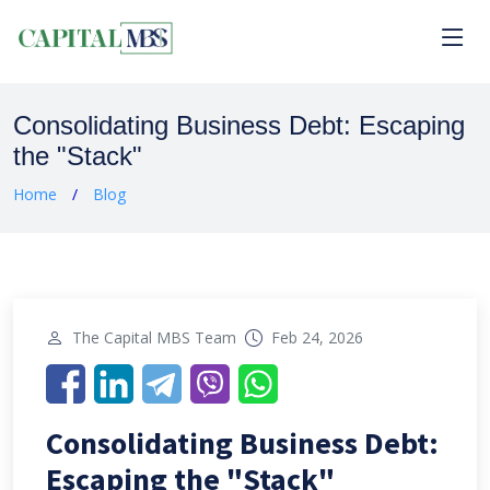
Consolidating Business Debt: Escaping
the "Stack"
Home
Blog
The Capital MBS Team
Feb 24, 2026
Consolidating Business Debt:
Escaping the "Stack"