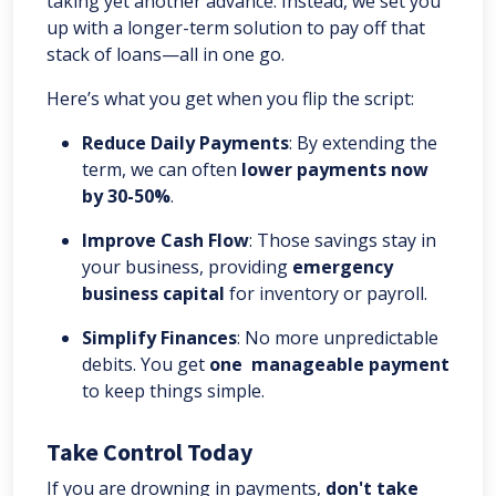
taking yet another advance. Instead, we set you
up with a longer-term solution to pay off that
stack of loans—all in one go.
Here’s what you get when you flip the script:
Reduce Daily Payments
: By extending the
term, we can often
lower payments now
by 30-50%
.
Improve Cash Flow
: Those savings stay in
your business, providing
emergency
business capital
for inventory or payroll.
Simplify Finances
: No more unpredictable
debits. You get
one manageable payment
to keep things simple.
Take Control Today
If you are drowning in payments,
don't take