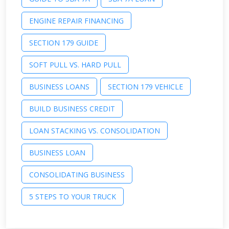
ENGINE REPAIR FINANCING
SECTION 179 GUIDE
SOFT PULL VS. HARD PULL
BUSINESS LOANS
SECTION 179 VEHICLE
BUILD BUSINESS CREDIT
LOAN STACKING VS. CONSOLIDATION
BUSINESS LOAN
CONSOLIDATING BUSINESS
5 STEPS TO YOUR TRUCK