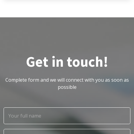
Get in touch!
Complete form and we will connect with you as soon as
possible