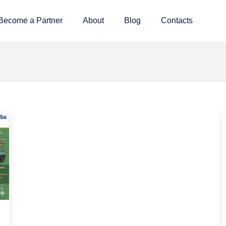
Become a Partner
About
Blog
Contacts