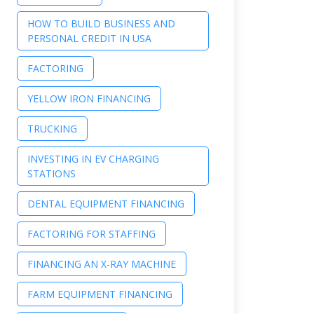
HOW TO BUILD BUSINESS AND
PERSONAL CREDIT IN USA
FACTORING
YELLOW IRON FINANCING
TRUCKING
INVESTING IN EV CHARGING
STATIONS
DENTAL EQUIPMENT FINANCING
FACTORING FOR STAFFING
FINANCING AN X-RAY MACHINE
FARM EQUIPMENT FINANCING