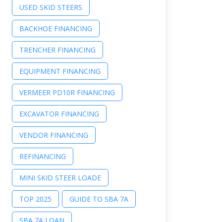
USED SKID STEERS
BACKHOE FINANCING
TRENCHER FINANCING
EQUIPMENT FINANCING
VERMEER PD10R FINANCING
EXCAVATOR FINANCING
VENDOR FINANCING
REFINANCING
MINI SKID STEER LOADE
TOP 2025
GUIDE TO SBA 7A
SBA 7A LOAN