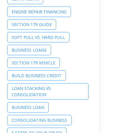
ENGINE REPAIR FINANCING
SECTION 179 GUIDE
SOFT PULL VS. HARD PULL
BUSINESS LOANS
SECTION 179 VEHICLE
BUILD BUSINESS CREDIT
LOAN STACKING VS.
CONSOLIDATION
BUSINESS LOAN
CONSOLIDATING BUSINESS
5 STEPS TO YOUR TRUCK