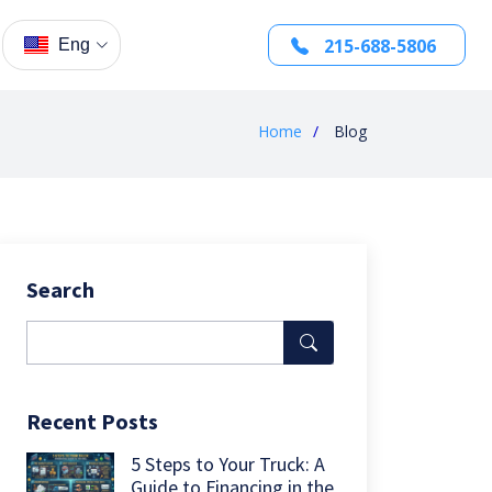
215-688-5806
Eng
Home
Blog
Search
Recent Posts
5 Steps to Your Truck: A
Guide to Financing in the