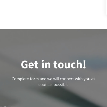
Get in touch!
Complete form and we will connect with you as
soon as possible