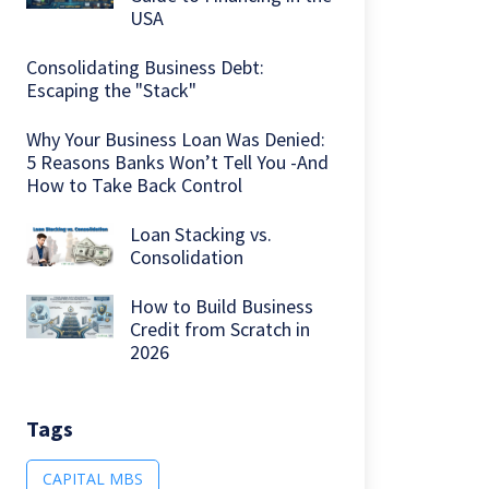
USA
Consolidating Business Debt:
Escaping the "Stack"
Why Your Business Loan Was Denied:
5 Reasons Banks Won’t Tell You -And
How to Take Back Control
Loan Stacking vs.
Consolidation
How to Build Business
Credit from Scratch in
2026
Tags
CAPITAL MBS