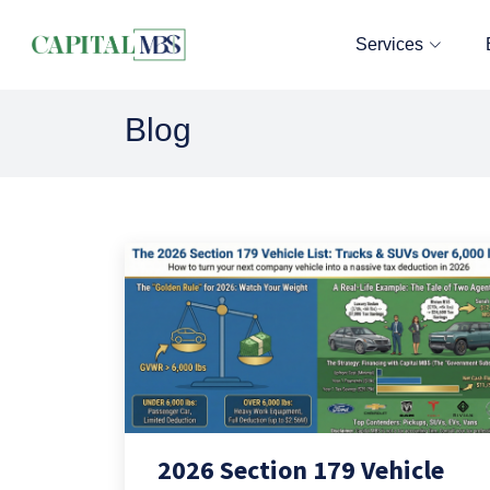
Services
Blog
2026 Section 179 Vehicle