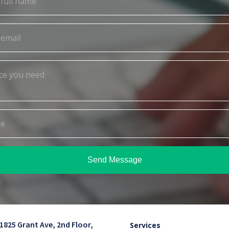
Send Message
1825 Grant Ave, 2nd Floor,
Services