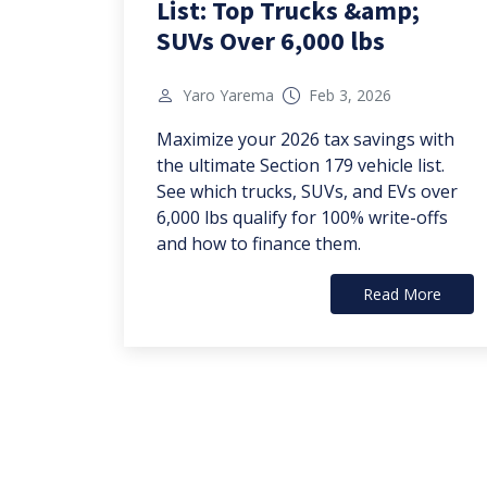
List: Top Trucks &amp;
SUVs Over 6,000 lbs
Yaro Yarema
Feb 3, 2026
Maximize your 2026 tax savings with
the ultimate Section 179 vehicle list.
See which trucks, SUVs, and EVs over
6,000 lbs qualify for 100% write-offs
and how to finance them.
Read More