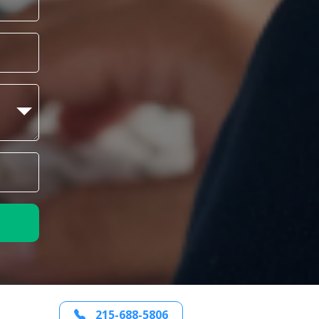
215-688-5806