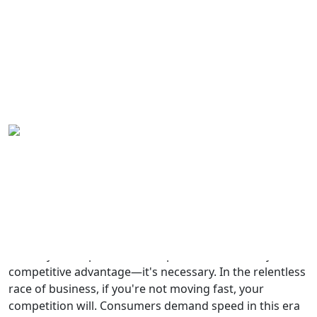
Why Speed is Everything in
Home
Business – 7 Lessons for
Blog
Success in 2024
Yaro Yarema
Aug 11, 2024
Why Speed is Everything in
Business – 7 Lessons for Success in
2024
In today's fast-paced world, speed is more than just a
competitive advantage—it's necessary. In the relentless
race of business, if you're not moving fast, your
competition will. Consumers demand speed in this era