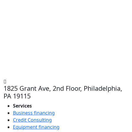
1825 Grant Ave, 2nd Floor, Philadelphia,
PA 19115
Services
Business financing
Credit Consulting
Equipment financing