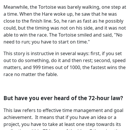
Meanwhile, the Tortoise was barely walking, one step at
a time. When the Hare woke up, he saw that he was
close to the finish line. So, he ran as fast as he possibly
could, but the timing was not on his side, and it was not
able to win the race. The Tortoise smiled and said, "No
need to run; you have to start on time."
This story is instructive in several ways: first, if you set
out to do something, do it and then rest; second, speed
matters, and 999 times out of 1000, the fastest wins the
race no matter the fable.
But have you ever heard of the 72-hour law?
This law refers to effective time management and goal
achievement. It means that if you have an idea or a
project, you have to take at least one step towards its