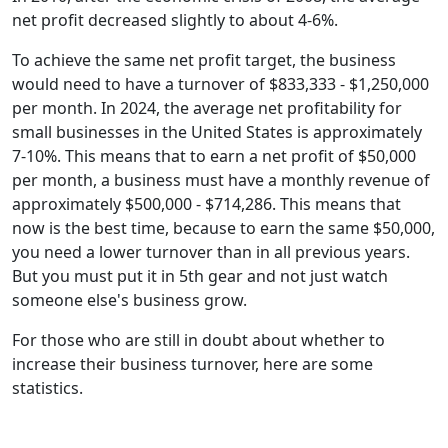
net profit decreased slightly to about 4-6%.
To achieve the same net profit target, the business
would need to have a turnover of $833,333 - $1,250,000
per month. In 2024, the average net profitability for
small businesses in the United States is approximately
7-10%. This means that to earn a net profit of $50,000
per month, a business must have a monthly revenue of
approximately $500,000 - $714,286. This means that
now is the best time, because to earn the same $50,000,
you need a lower turnover than in all previous years.
But you must put it in 5th gear and not just watch
someone else's business grow.
For those who are still in doubt about whether to
increase their business turnover, here are some
statistics.