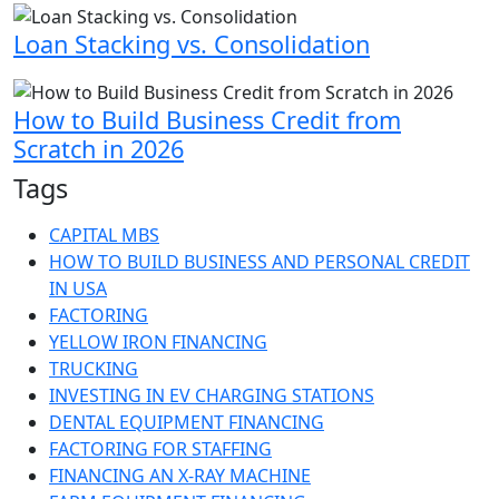
Loan Stacking vs. Consolidation
How to Build Business Credit from
Scratch in 2026
Tags
CAPITAL MBS
HOW TO BUILD BUSINESS AND PERSONAL CREDIT
IN USA
FACTORING
YELLOW IRON FINANCING
TRUCKING
INVESTING IN EV CHARGING STATIONS
DENTAL EQUIPMENT FINANCING
FACTORING FOR STAFFING
FINANCING AN X-RAY MACHINE