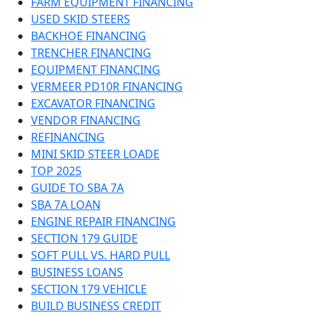
FARM EQUIPMENT FINANCING
USED SKID STEERS
BACKHOE FINANCING
TRENCHER FINANCING
EQUIPMENT FINANCING
VERMEER PD10R FINANCING
EXCAVATOR FINANCING
VENDOR FINANCING
REFINANCING
MINI SKID STEER LOADE
TOP 2025
GUIDE TO SBA 7A
SBA 7A LOAN
ENGINE REPAIR FINANCING
SECTION 179 GUIDE
SOFT PULL VS. HARD PULL
BUSINESS LOANS
SECTION 179 VEHICLE
BUILD BUSINESS CREDIT