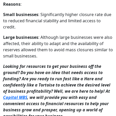
Reasons
:
Small businesses
: Significantly higher closure rate due
to reduced financial stability and limited access to
credit.
Large businesses
: Although large businesses were also
affected, their ability to adapt and the availability of
reserves allowed them to avoid mass closures similar to
small businesses.
Looking for resources to get your business off the
ground? Do you have an idea that needs access to
funding? Are you ready to run fast like a Hare and
confidently like a Tortoise to achieve the desired level
of business profitability? Well, we are here to help! At
Capital MBS
, we will provide you with easy and
convenient access to financial resources to help your
business grow and prosper, opening up a world of