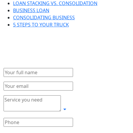
LOAN STACKING VS. CONSOLIDATION
BUSINESS LOAN
CONSOLIDATING BUSINESS
5 STEPS TO YOUR TRUCK
Get in touch!
Complete form and we will connect with you as soon as
possible