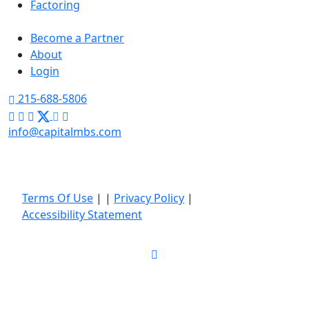
Factoring
Become a Partner
About
Login
215-688-5806
info@capitalmbs.com
Terms Of Use
|
|
Privacy Policy
|
Accessibility Statement