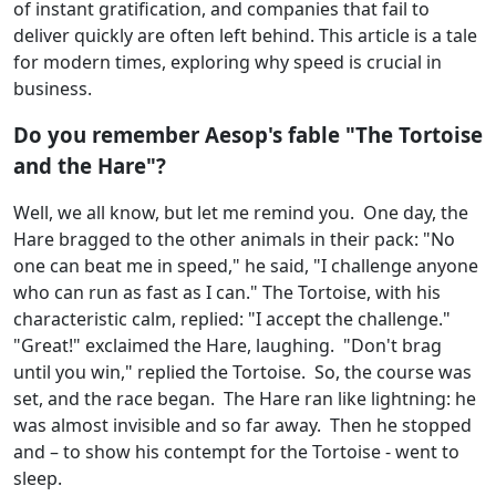
of instant gratification, and companies that fail to
deliver quickly are often left behind. This article is a tale
for modern times, exploring why speed is crucial in
business.
Do you remember Aesop's fable "The Tortoise
and the Hare"?
Well, we all know, but let me remind you. One day, the
Hare bragged to the other animals in their pack: "No
one can beat me in speed," he said, "I challenge anyone
who can run as fast as I can." The Tortoise, with his
characteristic calm, replied: "I accept the challenge."
"Great!" exclaimed the Hare, laughing. "Don't brag
until you win," replied the Tortoise. So, the course was
set, and the race began. The Hare ran like lightning: he
was almost invisible and so far away. Then he stopped
and – to show his contempt for the Tortoise - went to
sleep.