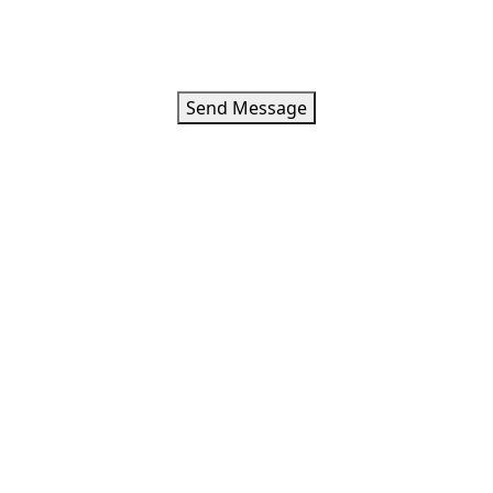
Loading
Errorr
Your message has been sent. Thank you!
Send Message