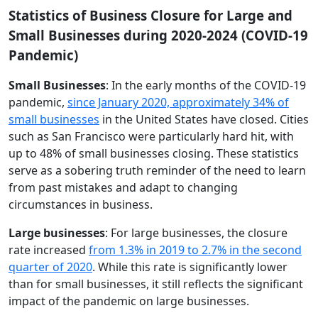
Statistics of Business Closure for Large and
Small Businesses during 2020-2024 (COVID-19
Pandemic)
Small Businesses
: In the early months of the COVID-19
pandemic,
since January 2020, approximately 34% of
small businesses
in the United States have closed. Cities
such as San Francisco were particularly hard hit, with
up to 48% of small businesses closing. These statistics
serve as a sobering truth reminder of the need to learn
from past mistakes and adapt to changing
circumstances in business.
Large businesses
: For large businesses, the closure
rate increased
from 1.3% in 2019 to 2.7% in the second
quarter of 2020
. While this rate is significantly lower
than for small businesses, it still reflects the significant
impact of the pandemic on large businesses.