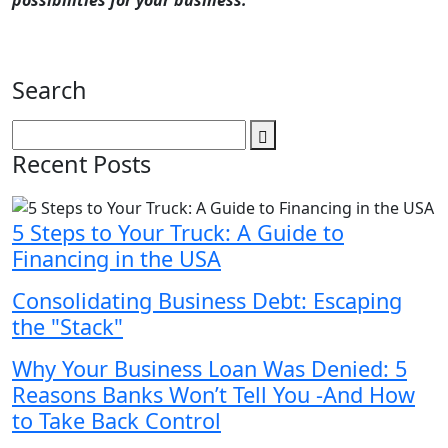
possibilities for your business.
Search
Recent Posts
5 Steps to Your Truck: A Guide to
Financing in the USA
Consolidating Business Debt: Escaping
the "Stack"
Why Your Business Loan Was Denied: 5
Reasons Banks Won’t Tell You -And How
to Take Back Control