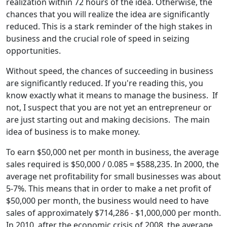
realization within 72 hours of the idea. Otherwise, the
chances that you will realize the idea are significantly
reduced. This is a stark reminder of the high stakes in
business and the crucial role of speed in seizing
opportunities.
Without speed, the chances of succeeding in business
are significantly reduced. If you're reading this, you
know exactly what it means to manage the business. If
not, I suspect that you are not yet an entrepreneur or
are just starting out and making decisions. The main
idea of business is to make money.
To earn $50,000 net per month in business, the average
sales required is $50,000 / 0.085 = $588,235. In 2000, the
average net profitability for small businesses was about
5-7%. This means that in order to make a net profit of
$50,000 per month, the business would need to have
sales of approximately $714,286 - $1,000,000 per month.
In 2010, after the economic crisis of 2008, the average